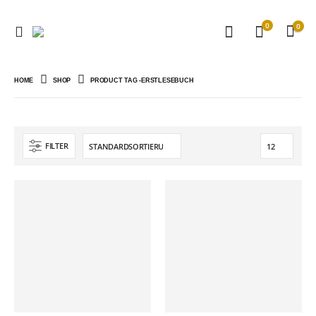
0
0
HOME
SHOP
PRODUCT TAG -
ERSTLESEBUCH
FILTER