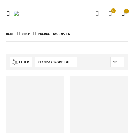
0
0
HOME
SHOP
PRODUCT TAG -
DIALEKT
FILTER