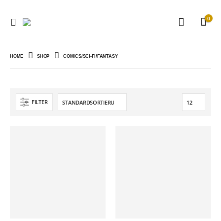
0
HOME
SHOP
COMICS/SCI-FI/FANTASY
FILTER