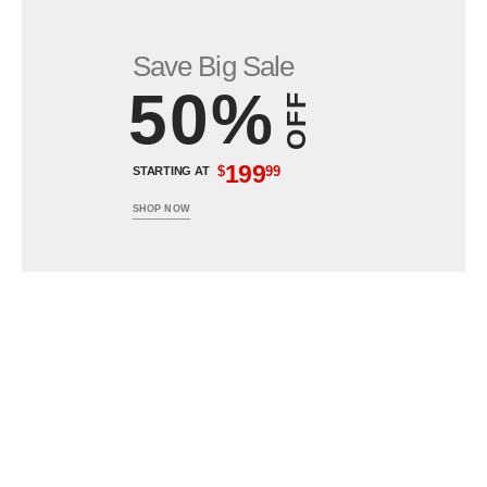
Save Big Sale
50%
OFF
199
$
99
STARTING AT
SHOP NOW